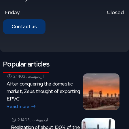
Friday
Closed
Contact us
Popular articles
2 اردیبهشت, 1403
After conquering the domestic
market, Zeus thought of exporting
EPVC
Read more
2 اردیبهشت, 1403
Realization of about 100% of the