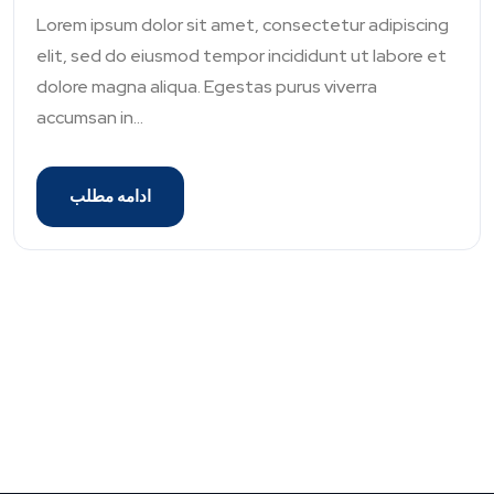
Lorem ipsum dolor sit amet, consectetur adipiscing
elit, sed do eiusmod tempor incididunt ut labore et
dolore magna aliqua. Egestas purus viverra
accumsan in...
ادامه مطلب