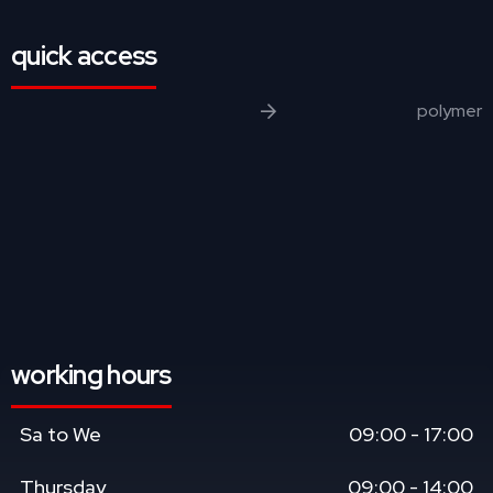
quick access
polymer
working hours
Sa to We
09:00 - 17:00
Thursday
09:00 - 14:00