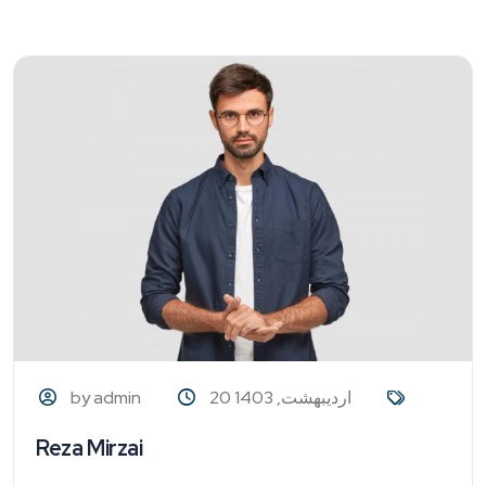
by admin
20 اردیبهشت, 1403
Reza Mirzai