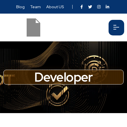
Blog
Team
About US
Developer