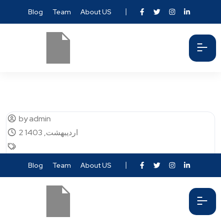
Blog
Team
About US
by admin
2 اردیبهشت, 1403
Blog
Team
About US