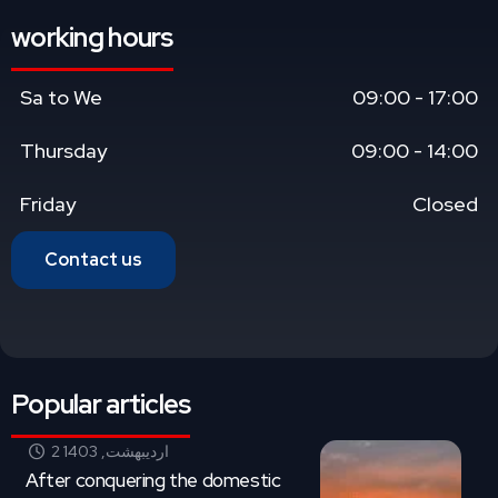
working hours
Sa to We
09:00 - 17:00
Thursday
09:00 - 14:00
Friday
Closed
Contact us
Popular articles
2 اردیبهشت, 1403
After conquering the domestic