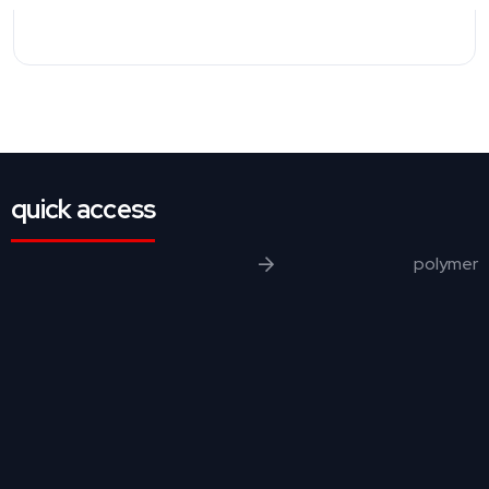
quick access
polymer